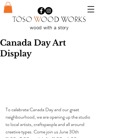
Töso
w
ood WORKS
wood with a
story
Canada Day Art
Display
To celebrate Canada Day and our great 
neighbourhood, we are opening up the studio 
to local artists, craftspeople and all around 
creative types. Come join us June 30th 