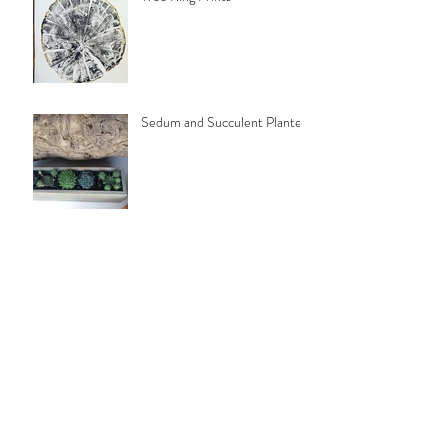
Sedum and Succulent Planters
Folding Cedar Deck Chairs
Canada Day Art Display
Archive