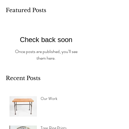
Featured Posts
Check back soon
Once posts are published, you’ll see
them here.
Recent Posts
Our Work
Tree Ring Prints