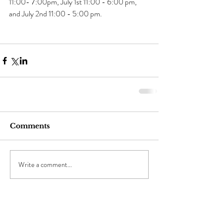
11:00- 7:00pm, July 1st 11:00 - 6:00 pm, 
and July 2nd 11:00 - 5:00 pm.
Comments
Write a comment...