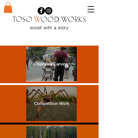
Töso
w
ood WORKS
wood with a
story