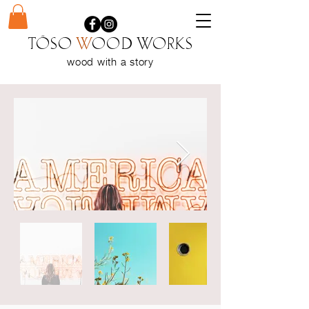
Töso
w
ood WORKS
wood with a
story