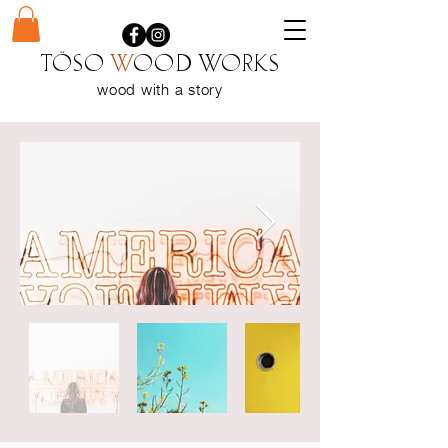
Töso
w
ood WORKS
wood with a
story