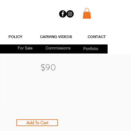
POLICY
CARVING VIDEOS
CONTACT
For Sale
Commissions
Portfolio
$90
Add To Cart