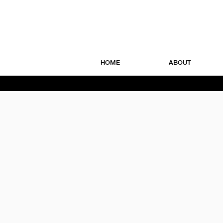
HOME
ABOUT