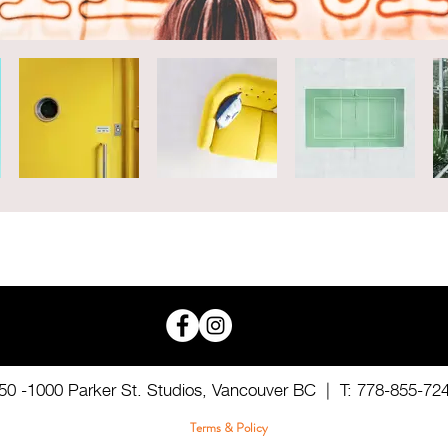
50 -1000 Parker St. Studios,
Vancouver BC |
T: 778-855-72
Terms & Policy