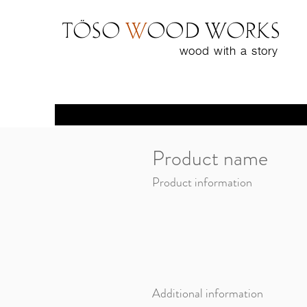
Töso
w
ood WORKS
wood with a
story
Product name
Product information
Additional information