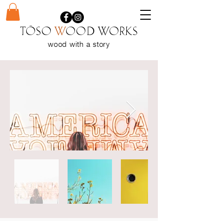
Töso
w
ood WORKS
wood with a
story