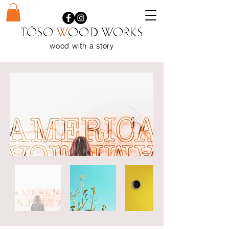
Töso
w
ood WORKS
wood with a
story